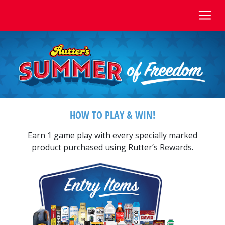
HOW TO PLAY & WIN!
Earn 1 game play with every specially marked
product purchased using Rutter’s Rewards.