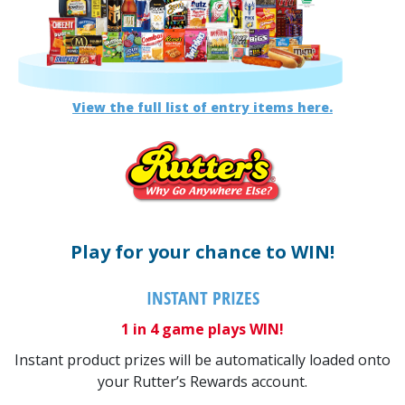
View the full list of entry items here.
Play for your chance to WIN!
INSTANT PRIZES
1 in 4 game plays WIN!
Instant product prizes will be automatically loaded onto
your Rutter’s Rewards account.