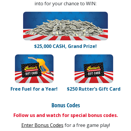
into for your chance to WIN:
$25,000 CASH, Grand Prize!
Free Fuel for a Year!
$250 Rutter’s Gift Card
Bonus Codes
Follow us and watch for special bonus codes.
Enter Bonus Codes
for a free game play!