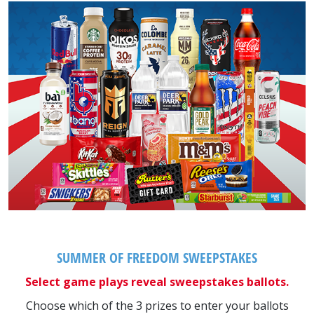
SUMMER OF FREEDOM SWEEPSTAKES
Select game plays reveal sweepstakes ballots.
Choose which of the 3 prizes to enter your ballots